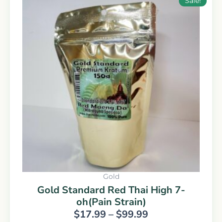
Sale!
range:
product
$17.99
has
through
multiple
$99.99
variants.
The
options
may
be
chosen
on
the
product
page
Gold
Gold Standard Red Thai High 7-
oh(Pain Strain)
$
17.99
–
$
99.99