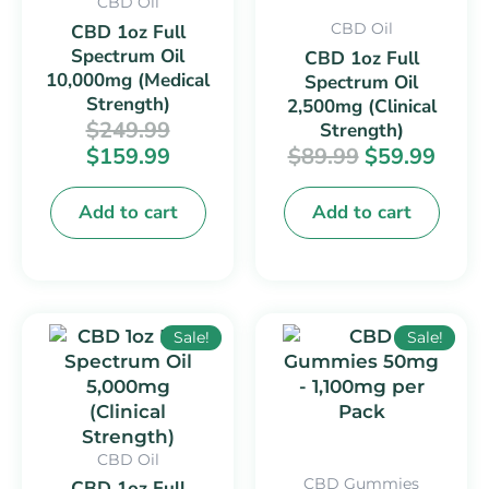
CBD Oil
CBD Oil
CBD 1oz Full
Spectrum Oil
CBD 1oz Full
10,000mg (Medical
Spectrum Oil
Strength)
2,500mg (Clinical
$
249.99
Strength)
$
159.99
$
89.99
$
59.99
Add to cart
Add to cart
Original
Current
Original
Curr
Sale!
Sale!
price
price
price
price
was:
is:
was:
is:
$169.99.
$99.99.
$32.99.
$22.9
CBD Oil
CBD Gummies
CBD 1oz Full