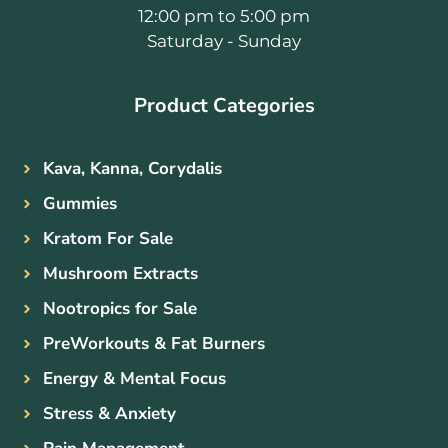
12:00 pm to 5:00 pm
Saturday - Sunday
Product Categories
Kava, Kanna, Corydalis
Gummies
Kratom For Sale
Mushroom Extracts
Nootropics for Sale
PreWorkouts & Fat Burners
Energy & Mental Focus
Stress & Anxiety