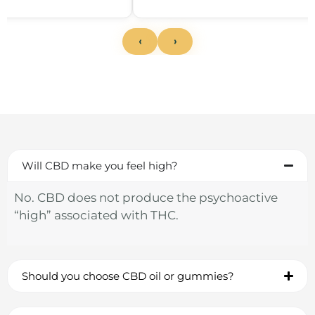
‹
›
Will CBD make you feel high?
No. CBD does not produce the psychoactive
“high” associated with THC.
Should you choose CBD oil or gummies?