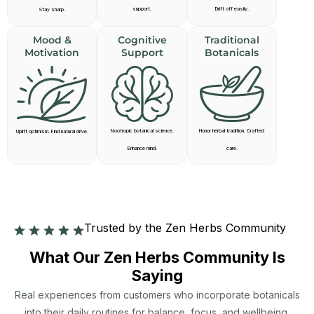
support.
Drift off easily.
Stay sharp.
Mood &
Cognitive
Traditional
Motivation
Support
Botanicals
Nootropic botanical science.
Honor herbal tradition. Crafted
Uplift optimism. Find natural drive.
Enhance mind.
care.
Trusted by the Zen Herbs Community
What Our Zen Herbs Community Is
Saying
Real experiences from customers who incorporate botanicals
into their daily routines for balance, focus, and wellbeing.