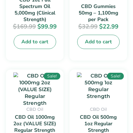
Spectrum Oil
CBD Gummies
5,000mg (Clinical
50mg – 1,100mg
Strength)
per Pack
$
169.99
$
99.99
$
32.99
$
22.99
Add to cart
Add to cart
Original
Current
Original
Curr
This
This
Sale!
Sale!
price
price
price
price
product
product
was:
is:
was:
is:
has
has
$44.99.
$29.99.
$24.99.
$14.9
multiple
multiple
variants.
variants.
CBD Oil
CBD Oil
The
The
CBD Oil 1000mg
CBD Oil 500mg
options
options
2oz (VALUE SIZE)
1oz Regular
may
may
Regular Strength
Strength
be
be