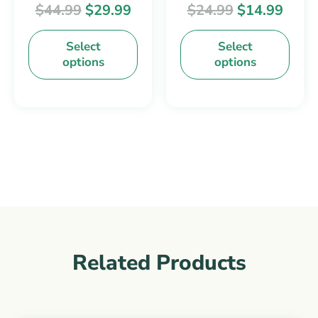
$
44.99
$
29.99
$
24.99
$
14.99
chosen
chosen
on
on
Select
Select
the
the
options
options
product
product
page
page
Related Products