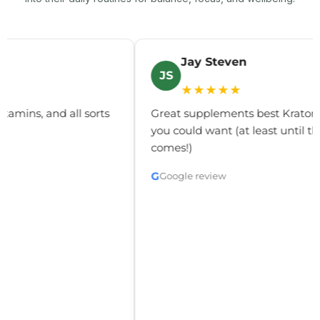
Jay Steven
JS
C
★★★★★
reat supplements best Kratom and all the delta's
Gre
ou could want (at least until the real thc flower
you 
omes!)
G
Go
G
Google review