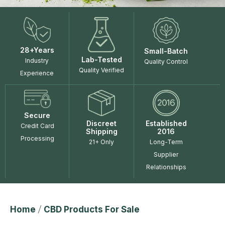
28+Years
Small-Batch
Lab-Tested
Industry
Quality Control
Quality Verified
Experience
Secure
Discreet
Established
Credit Card
Shipping
2016
Processing
21+ Only
Long-Term
Supplier
Relationships
Home
/
CBD Products For Sale