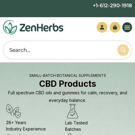
Skip
+1-612-290-1918
to
content
SMALL-BATCH BOTANICAL SUPPLEMENTS
CBD Products
Full spectrum CBD oils and gummies for calm, recovery, and
everyday balance.
28+ Years
Lab Tested
Industry Experience
Batches