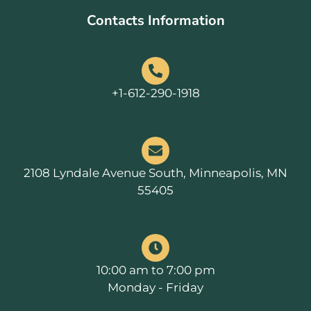
Contacts Information
+1-612-290-1918
2108 Lyndale Avenue South, Minneapolis, MN
55405
10:00 am to 7:00 pm
Monday - Friday