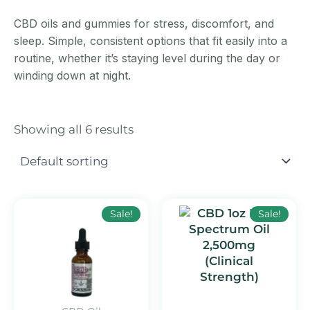
CBD oils and gummies for stress, discomfort, and
sleep. Simple, consistent options that fit easily into a
routine, whether it’s staying level during the day or
winding down at night.
Showing all 6 results
Original
Current
Original
Curr
Sale!
Sale!
price
price
price
price
was:
is:
was:
is:
$249.99.
$159.99.
$89.99.
$59.9