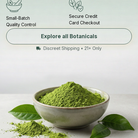
Secure Credit
Small-Batch
Card Checkout
Quality Control
Explore all Botanicals
Discreet Shipping • 21+ Only