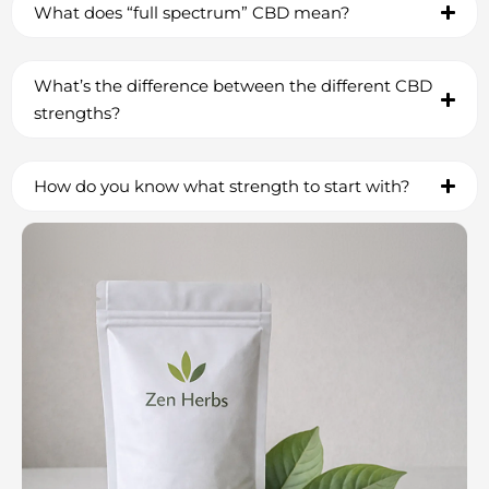
What does “full spectrum” CBD mean?
What’s the difference between the different CBD
strengths?
How do you know what strength to start with?