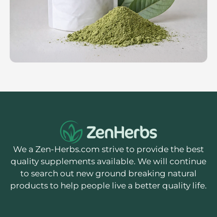
We a Zen-Herbs.com strive to provide the best
quality supplements available. We will continue
to search out new ground breaking natural
products to help people live a better quality life.