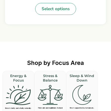
Select options
Shop by Focus Area
Energy &
Stress &
Sleep & Wind
Focus
Balance
Down
Find calm and equilibrium. Natural
Rest supported by botanicals.
Boost clarity and vitality naturally.