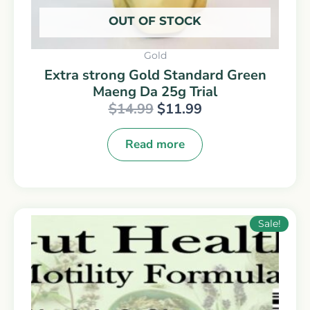
OUT OF STOCK
Gold
Extra strong Gold Standard Green
Maeng Da 25g Trial
$
14.99
$
11.99
Read more
Original
Current
Sale!
price
price
was:
is:
$14.99.
$9.99.