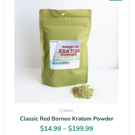
range:
product
$14.99
has
through
multiple
$199.99
variants.
The
options
may
be
chosen
on
the
product
page
Classic
Classic Red Borneo Kratom Powder
$
14.99
–
$
199.99