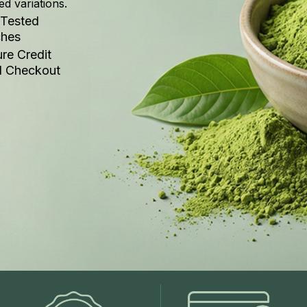
ed variations.
 Tested
ches
re Credit
d Checkout