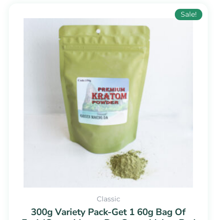
Original
Current
Sale!
price
price
was:
is:
$109.99.
$54.99.
Classic
300g Variety Pack-Get 1 60g Bag Of