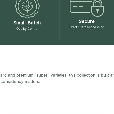
Secure
Small-Batch
Credit Card Processing
Quality Control
rd and premium “super” varieties, this collection is built 
 consistency matters.