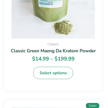
chosen
on
the
product
page
Classic
Classic Green Maeng Da Kratom Powder
$
14.99
–
$
199.99
Select options
Price
This
Sale!