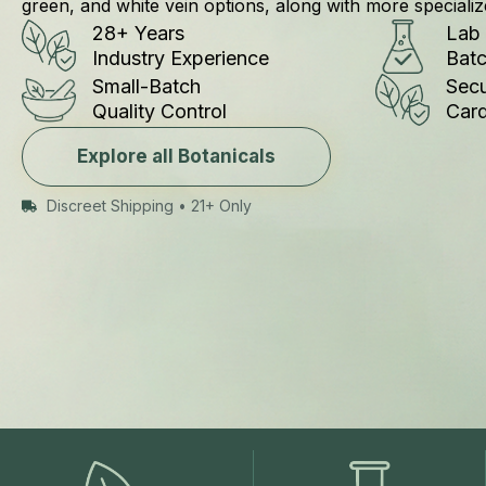
green, and white vein options, along with more specializ
Lab
28+ Years
Bat
Industry Experience
Secu
Small-Batch
Car
Quality Control
Explore all Botanicals
Discreet Shipping • 21+ Only