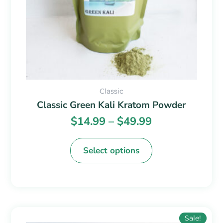
chosen
on
the
product
page
Classic
Classic Green Kali Kratom Powder
$
14.99
–
$
49.99
Select options
Price
This
Sale!