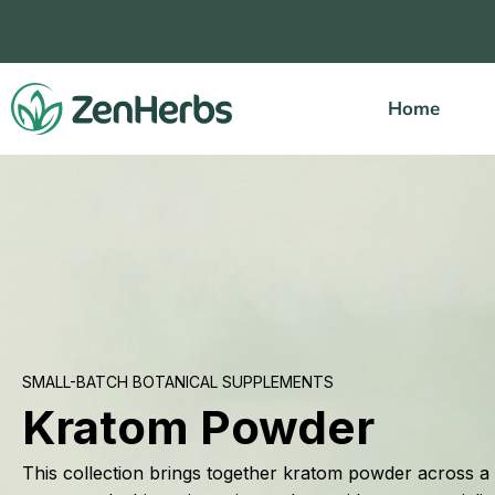
Skip
to
content
Home
SMALL-BATCH BOTANICAL SUPPLEMENTS
Kratom Powder
This collection brings together kratom powder across a r