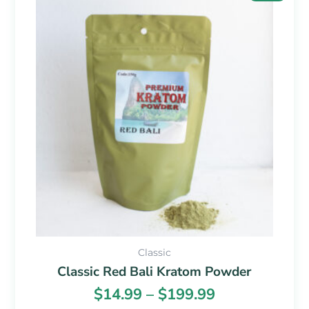
range:
product
$14.99
has
through
multiple
$199.99
variants.
The
options
may
be
chosen
on
the
product
page
Classic
Classic Red Bali Kratom Powder
$
14.99
–
$
199.99