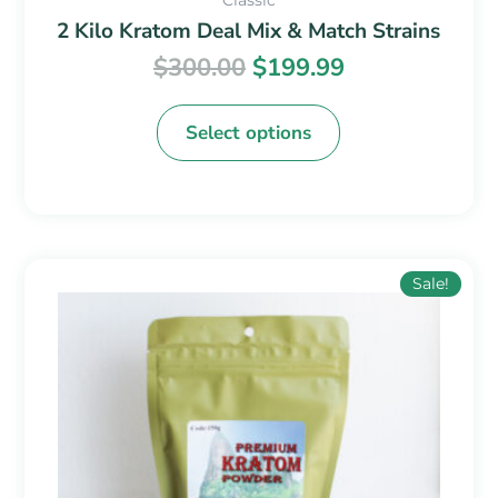
2 Kilo Kratom Deal Mix & Match Strains
$
300.00
$
199.99
Select options
Price
This
Sale!
range:
product
$14.99
has
through
multiple
$49.99
variants.
The
options
may
be