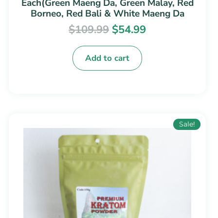
Each(Green Maeng Da, Green Malay, Red
Borneo, Red Bali & White Maeng Da
$
109.99
$
54.99
Add to cart
Price
This
Sale!
range:
product
$14.99
has
through
multiple
$199.99
variants.
The
options
may
be