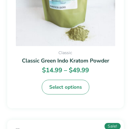
chosen
on
the
product
page
Classic
Classic Green Indo Kratom Powder
$
14.99
–
$
49.99
Select options
Price
This
Sale!