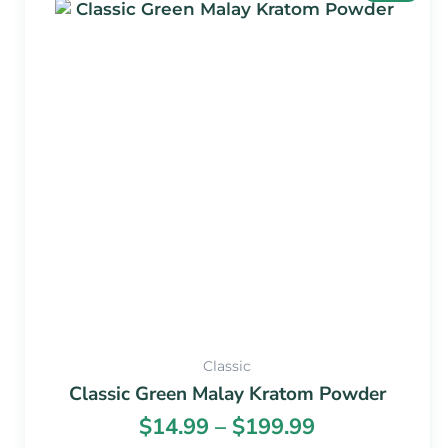
range:
product
$14.99
has
through
multiple
$199.99
variants.
The
options
may
be
chosen
on
the
product
page
Classic
Classic Green Malay Kratom Powder
$
14.99
–
$
199.99