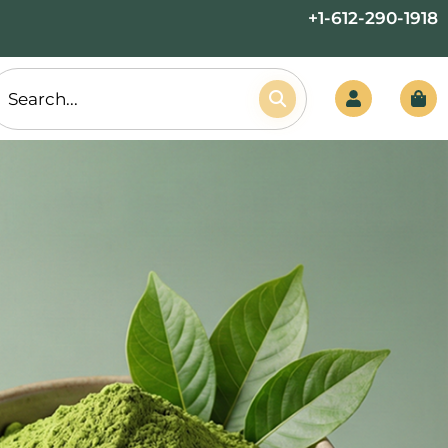
+1-612-290-1918