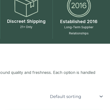
Discreet Shipping
Established 2016
21+ Only
Long-Term Supplier
Relationships
around quality and freshness. Each option is handled