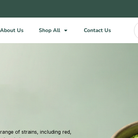
About Us
Shop All
Contact Us
ange of strains, including red,