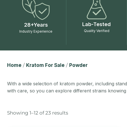
Lab-Tested
28+Years
Quality Verified
Industry Experience
Home
/
Kratom For Sale
/
Powder
With a wide selection of kratom powder, including standa
with care, so you can explore different strains knowing
Showing 1–12 of 23 results