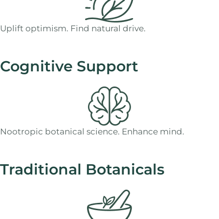
Uplift optimism. Find natural drive.
Cognitive Support
Nootropic botanical science. Enhance mind.
Traditional Botanicals