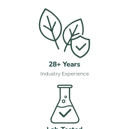
28+ Years
Industry Experience