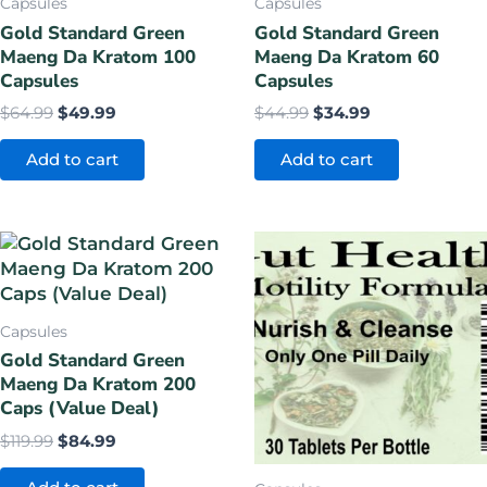
Capsules
Capsules
Gold Standard Green
Gold Standard Green
Maeng Da Kratom 100
Maeng Da Kratom 60
Capsules
Capsules
$
64.99
$
49.99
$
44.99
$
34.99
Add to cart
Add to cart
Original
Current
Original
Current
price
price
price
price
was:
is:
was:
is:
$119.99.
$84.99.
$14.99.
$9.99.
Capsules
Gold Standard Green
Maeng Da Kratom 200
Caps (Value Deal)
$
119.99
$
84.99