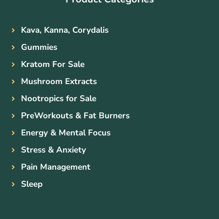
Kava, Kanna, Corydalis
Gummies
Kratom For Sale
Mushroom Extracts
Nootropics for Sale
PreWorkouts & Fat Burners
Energy & Mental Focus
Stress & Anxiety
Pain Management
Sleep