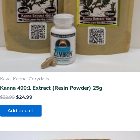
Kava, Kanna, Corydalis
Kanna 400:1 Extract (Resin Powder) 25g
$
32.99
$
24.99
Add to cart
Original
Current
price
price