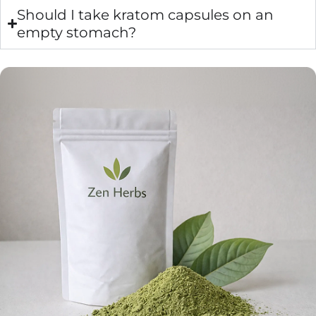
Should I take kratom capsules on an
empty stomach?