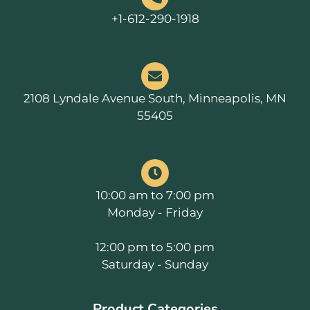
+1-612-290-1918
2108 Lyndale Avenue South, Minneapolis, MN
55405
10:00 am to 7:00 pm
Monday - Friday
12:00 pm to 5:00 pm
Saturday - Sunday
Product Categories