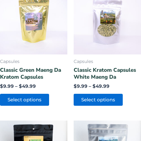
$9.99
$9.99
has
has
through
through
$49.99
$49.99
multiple
multiple
variants.
variants.
The
The
options
options
may
may
be
be
chosen
chosen
Capsules
Capsules
on
on
Classic Green Maeng Da
Classic Kratom Capsules
Kratom Capsules
White Maeng Da
the
the
product
product
$
9.99
–
$
49.99
$
9.99
–
$
49.99
page
page
Select options
Select options
Price
Price
This
This
range:
range:
product
product
$9.99
$9.99
has
has