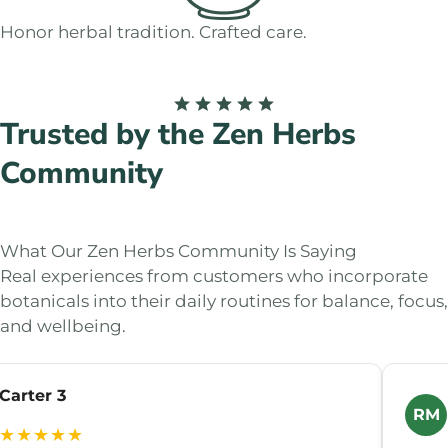
Honor herbal tradition. Crafted care.
Trusted by the Zen Herbs
Community
What Our Zen Herbs Community Is Saying
Real experiences from customers who incorporate
botanicals into their daily routines for balance, focus,
and wellbeing.
Carter 3
RM
★★★★★