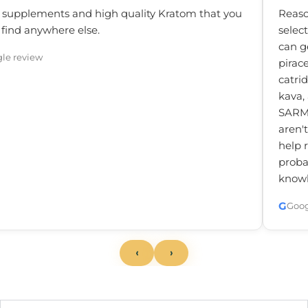
 supplements and high quality Kratom that you
Reaso
 find anywhere else.
selec
can g
le review
pirac
catrid
kava,
SARM'
aren'
help 
probab
knowl
G
Goog
‹
›