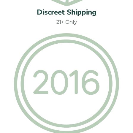
Discreet Shipping
21+ Only