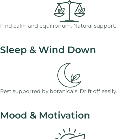
Find calm and equilibrium. Natural support.
Sleep & Wind Down
Rest supported by botanicals. Drift off easily.
Mood & Motivation