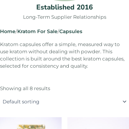
Established 2016
Long-Term Supplier Relationships
Home
/
Kratom For Sale
/
Capsules
Kratom capsules offer a simple, measured way to
use kratom without dealing with powder. This
collection is built around the best kratom capsules,
selected for consistency and quality.
Showing all 8 results
Price
Price
This
This
range:
range:
product
product