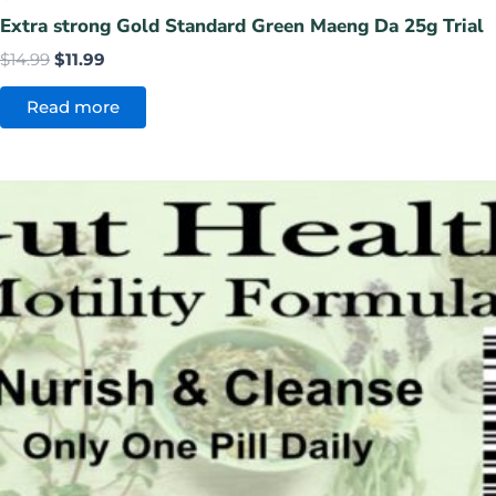
Extra strong Gold Standard Green Maeng Da 25g Trial
$
14.99
$
11.99
Read more
Original
Current
price
price
was:
is:
$14.99.
$9.99.