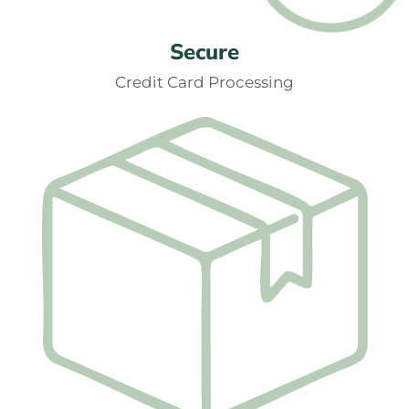
Secure
Credit Card Processing