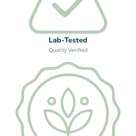
Lab-Tested
Quality Verified