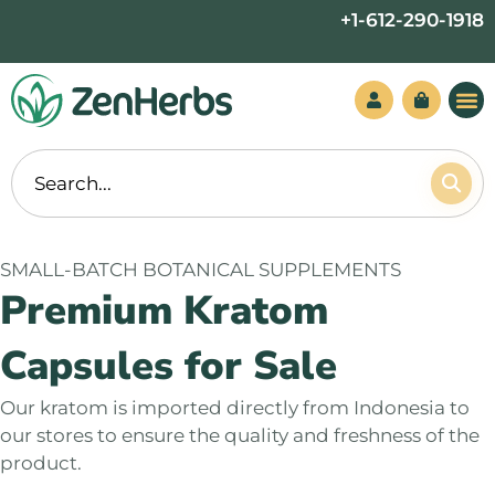
Skip
+1-612-290-1918
to
content
SMALL-BATCH BOTANICAL SUPPLEMENTS
Premium Kratom
Capsules for Sale
Our kratom is imported directly from Indonesia to
our stores to ensure the quality and freshness of the
product.