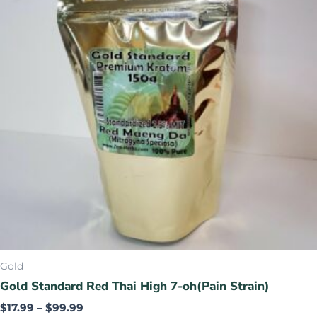
variants.
The
options
may
be
chosen
on
the
product
page
Gold
Gold Standard Red Thai High 7-oh(Pain Strain)
$
17.99
–
$
99.99