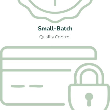
Small-Batch
Quality Control