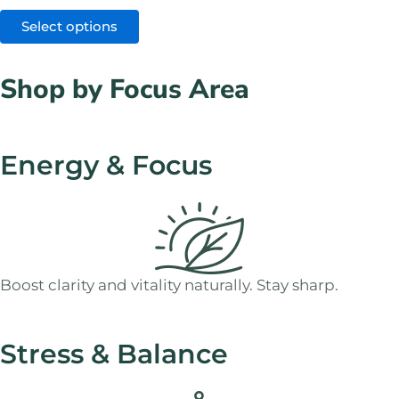
Select options
Shop by Focus Area
Energy & Focus
Boost clarity and vitality naturally. Stay sharp.
Stress & Balance