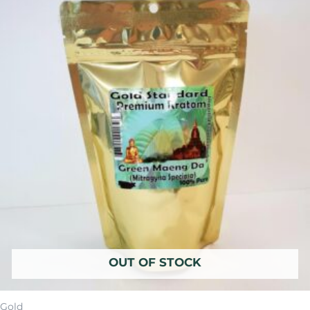
was:
is:
$14.99.
$11.99.
OUT OF STOCK
Gold