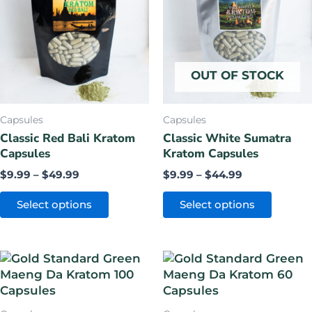
through
through
$49.99
$44.99
multiple
multiple
variants.
variants.
The
The
options
options
OUT OF STOCK
may
may
be
be
chosen
chosen
Capsules
Capsules
on
on
Classic Red Bali Kratom
Classic White Sumatra
Capsules
Kratom Capsules
the
the
product
product
$
9.99
–
$
49.99
$
9.99
–
$
44.99
page
page
Select options
Select options
Original
Current
Original
Current
price
price
price
price
was:
is:
was:
is:
$64.99.
$49.99.
$44.99.
$34.99.