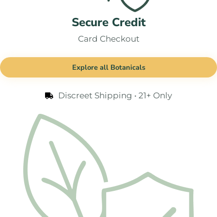
Secure Credit
Card Checkout
Explore all Botanicals
Discreet Shipping • 21+ Only