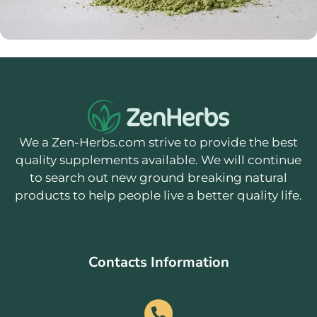
We a Zen-Herbs.com strive to provide the best
quality supplements available. We will continue
to search out new ground breaking natural
products to help people live a better quality life.
Contacts Information