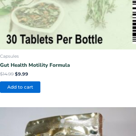
Capsules
Gut Health Motility Formula
$
14.99
$
9.99
Add to cart
Price
This
range:
product
$17.99
has
through
$99.99
multiple