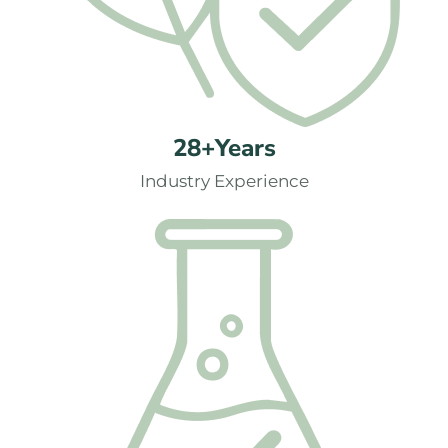
28+Years
Industry Experience