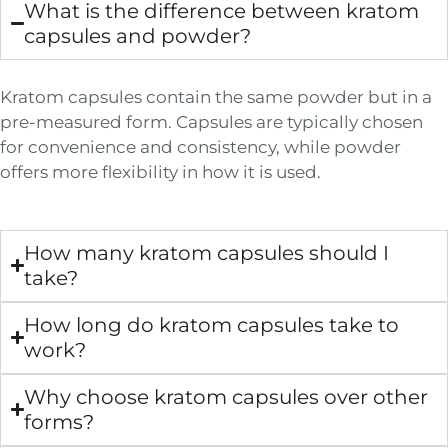
What is the difference between kratom
capsules and powder?
Kratom capsules contain the same powder but in a
pre-measured form. Capsules are typically chosen
for convenience and consistency, while powder
offers more flexibility in how it is used.
How many kratom capsules should I
take?
How long do kratom capsules take to
work?
Why choose kratom capsules over other
forms?