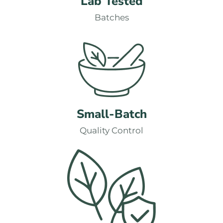
Lab Tested
Batches
Small-Batch
Quality Control