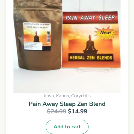
was:
is:
$24.99.
$14.99.
Kava, Kanna, Corydalis
Pain Away Sleep Zen Blend
$
24.99
$
14.99
Add to cart