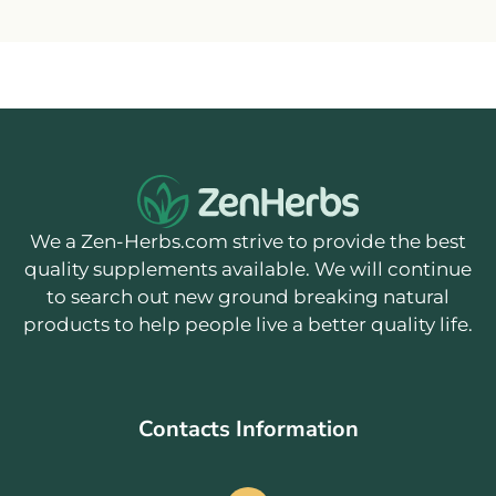
We a Zen-Herbs.com strive to provide the best
quality supplements available. We will continue
to search out new ground breaking natural
products to help people live a better quality life.
Contacts Information