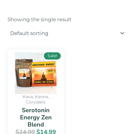
Showing the single result
Original
Current
Sale!
price
price
was:
is:
$24.99.
$14.99.
Kava, Kanna,
Corydalis
Serotonin
Energy Zen
Blend
$
24.99
$
14.99