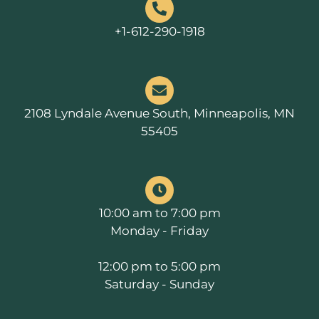
+1-612-290-1918
2108 Lyndale Avenue South, Minneapolis, MN
55405
10:00 am to 7:00 pm
Monday - Friday
12:00 pm to 5:00 pm
Saturday - Sunday