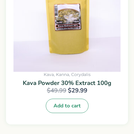
Kava, Kanna, Corydalis
Kava Powder 30% Extract 100g
$
49.99
$
29.99
Add to cart