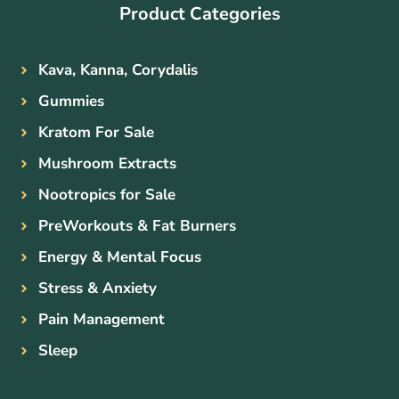
Product Categories
Kava, Kanna, Corydalis
Gummies
Kratom For Sale
Mushroom Extracts
Nootropics for Sale
PreWorkouts & Fat Burners
Energy & Mental Focus
Stress & Anxiety
Pain Management
Sleep