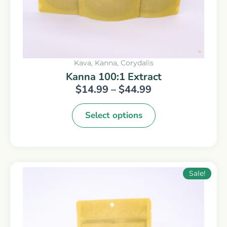
on
the
product
page
Kava, Kanna, Corydalis
Kanna 100:1 Extract
$
14.99
–
$
44.99
Select options
Original
Current
Sale!
price
price
was:
is:
$49.99.
$29.99.