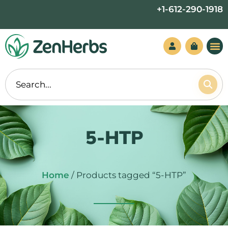
Skip
+1-612-290-1918
to
content
5-HTP
Home
/ Products tagged “5-HTP”