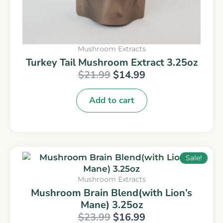
Mushroom Extracts
Turkey Tail Mushroom Extract 3.25oz
$
21.99
$
14.99
Add to cart
Original
Current
Sale!
price
price
was:
is:
Mushroom Extracts
$23.99.
$16.99.
Mushroom Brain Blend(with Lion’s
Mane) 3.25oz
$
23.99
$
16.99