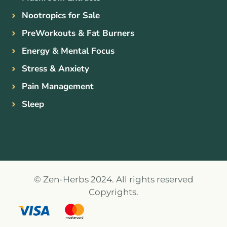
Nootropics for Sale
PreWorkouts & Fat Burners
Energy & Mental Focus
Stress & Anxiety
Pain Management
Sleep
© Zen-Herbs 2024. All rights reserved
Copyrights.