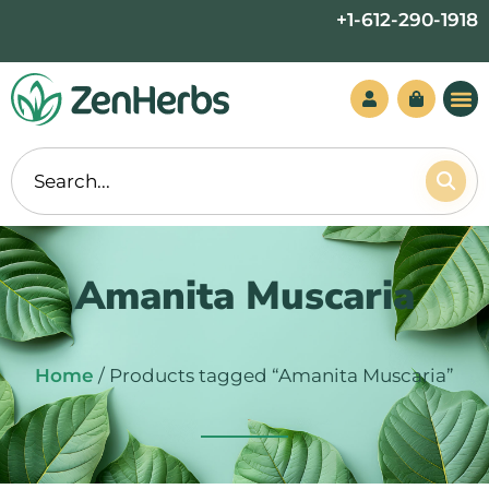
Skip
+1-612-290-1918
to
content
Amanita Muscaria
Home
/ Products tagged “Amanita Muscaria”