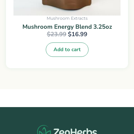
Mushroom Extracts
Mushroom Energy Blend 3.25oz
$
23.99
$
16.99
Add to cart