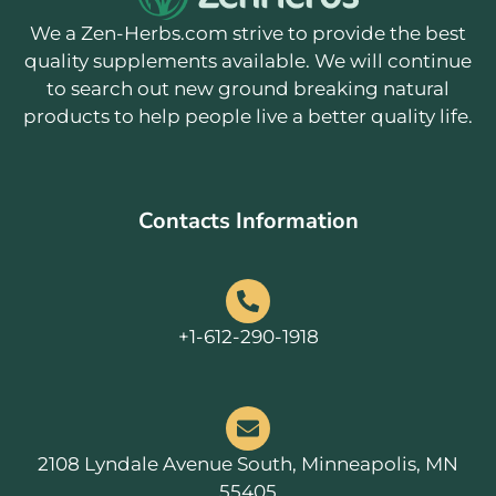
We a Zen-Herbs.com strive to provide the best
quality supplements available. We will continue
to search out new ground breaking natural
products to help people live a better quality life.
Contacts Information
+1-612-290-1918
2108 Lyndale Avenue South, Minneapolis, MN
55405