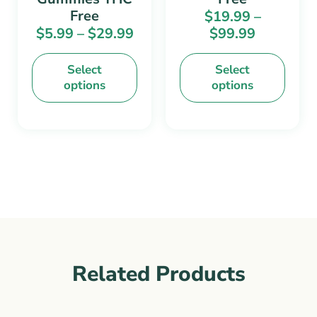
the
the
Free
$
19.99
–
product
product
$
5.99
–
$
29.99
$
99.99
page
page
Select
Select
options
options
Related Products