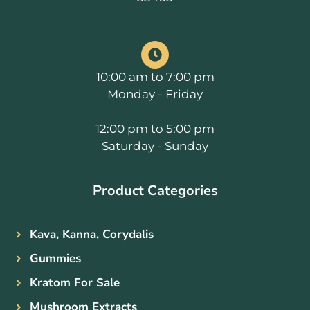
10:00 am to 7:00 pm
Monday - Friday
12:00 pm to 5:00 pm
Saturday - Sunday
Product Categories
Kava, Kanna, Corydalis
Gummies
Kratom For Sale
Mushroom Extracts