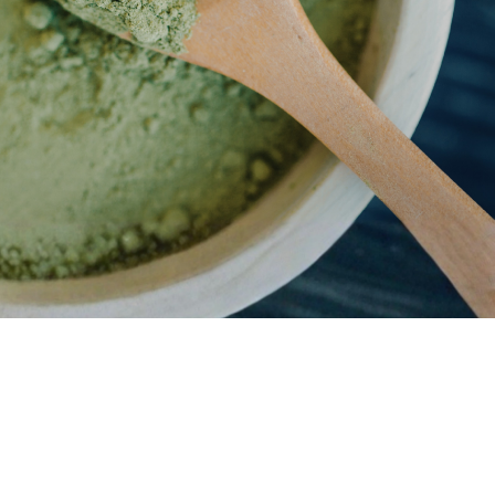
 the use or misuse of this product. Do not drive or use heavy
oduct.