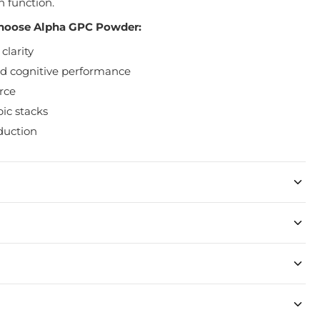
n function.
hoose Alpha GPC Powder:
clarity
 cognitive performance
rce
ic stacks
duction
 stomach.
 3 times daily.
pped within 48 hours of purchase.