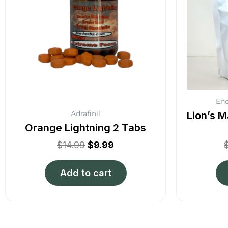
Ene
Adrafinil
Lion’s M
Orange Lightning 2 Tabs
$
14.99
$
9.99
Add to cart