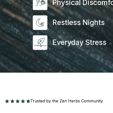
Physical Discomfo
Restless Nights
Everyday Stress
Trusted by the Zen Herbs Community