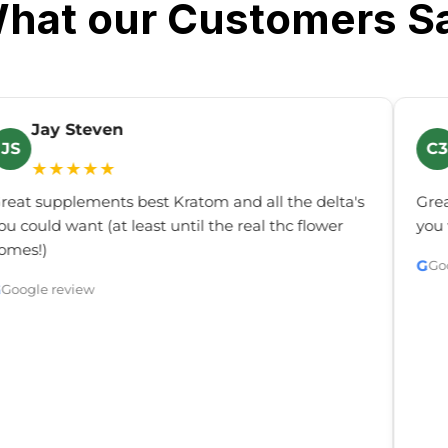
hat our Customers S
Jay Steven
JS
C3
★★★★★
reat supplements best Kratom and all the delta's
Grea
ou could want (at least until the real thc flower
you 
omes!)
G
Go
G
Google review