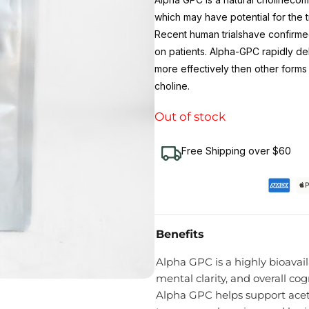
which may have potential for the
Recent human trialshave confirme
on patients. Alpha-GPC rapidly de
more effectively then other forms
choline.
Out of stock
Free Shipping over $60
Benefits
Alpha GPC is a highly bioavai
mental clarity, and overall c
Alpha GPC helps support acet