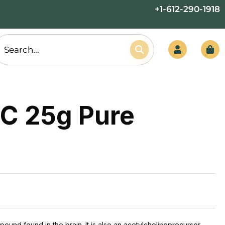
+1-612-290-1918
C 25g Pure
ound found in the brain. It is also an acetylcholineprecursor