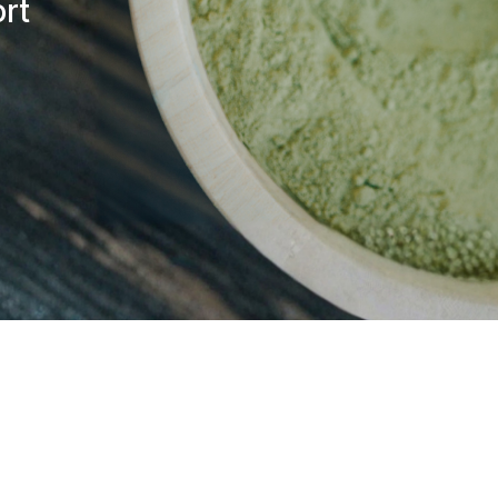
rt
responsibility or liability for
machinery while using this pr