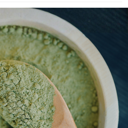
ng these products have not been evaluated by the Food
s product has not been evaluated by the by the Food
 efficacy of these products has not been confirmed by
products are not intended to diagnose, treat, cure or
rmation presented here is not meant as a substitute or
m health care practitioners. Please consult your health
tential interactions or other possible complications
is product may be habit-forming and lead to dependency.
. Any information presented on this website is presented
r respective authors who in which do not claim in any way
zen-herbs.com
professionals providing medical advice.
nnot be help responsible for, and will not be liable for
 of any information whatsoever herein provided.
uals 21+ only. Not for use by pregnant or lactating
efore consuming if taking any medication of it you have
 but not limited to heart disease, high blood pressure, or
e this product with alcohol or other medications. May be
pendency. Manufacturers & re-sellers assume no