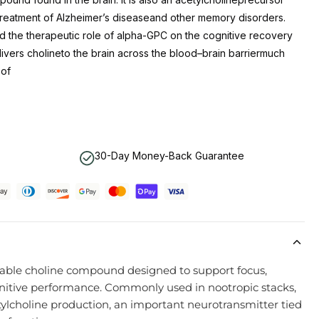
 treatment of Alzheimer’s diseaseand other memory disorders.
d the therapeutic role of alpha-GPC on the cognitive recovery
livers cholineto the brain across the blood–brain barriermuch
 of
30-Day Money-Back Guarantee
lable choline compound designed to support focus,
ognitive performance. Commonly used in nootropic stacks,
ylcholine production, an important neurotransmitter tied