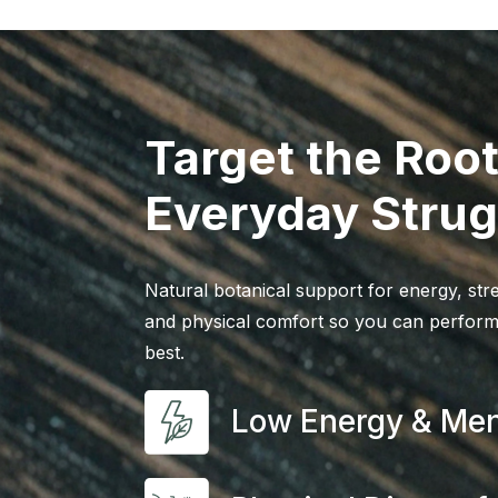
Target the Root
Everyday Strug
Natural botanical support for energy, stre
and physical comfort so you can perform
best.
Low Energy & Men