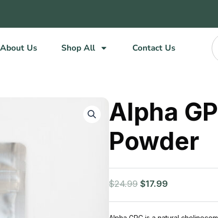
About Us
Shop All
Contact Us
Alpha GP
Powder
Original
Current
$
24.99
$
17.99
price
price
was:
is:
$24.99.
$17.99.
Alpha GPC is a natural cholinecomp