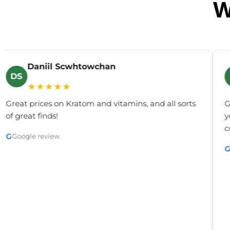
W
Daniil Scwhtowchan
DS
★★★★★
Great prices on Kratom and vitamins, and all sorts
G
of great finds!
y
c
G
Google review