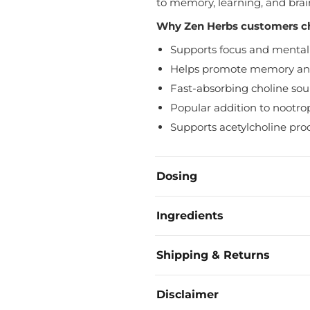
to memory, learning, and brai
Why Zen Herbs customers c
Supports focus and mental 
Helps promote memory and
Fast-absorbing choline sou
Popular addition to nootrop
Supports acetylcholine pro
Dosing
Take ¼ Tsp daily on an empty
Ingredients
Advanced users can take ¼ Tsp
Alpha GPC powder
Shipping & Returns
Orders are processed and shi
Disclaimer