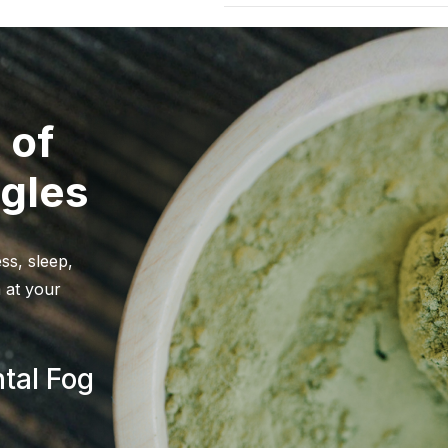
The statements made regardi
and Drug Administration. Thi
and Drug Administration. The
FDA-Approved research. These 
prevent any disease. All info
 of
alternative to information fro
care professional about the po
gles
before using any product. Th
Keep out of reach of children
solely as the opinions of thei
shape or form to be medical 
ss, sleep,
and its owners or employees ca
 at your
the inaccuracy or application
WARNING:
For use by individ
women. Consult a physician b
tal Fog
a medical condition, including
liver disorder. Do not combin
habit-forming and lead to de