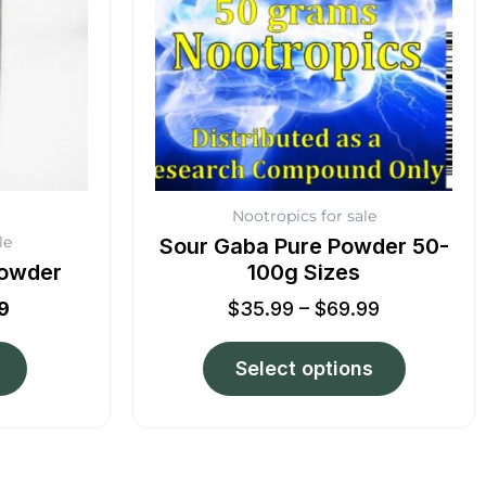
The
options
may
be
chosen
on
the
product
Nootropics for sale
page
le
Sour Gaba Pure Powder 50-
Powder
100g Sizes
9
$
35.99
–
$
69.99
Select options