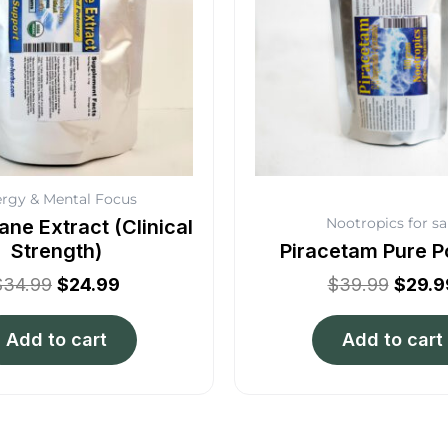
rgy & Mental Focus
Nootropics for sa
ane Extract (Clinical
Strength)
Piracetam Pure 
$
34.99
$
24.99
$
39.99
$
29.9
Add to cart
Add to cart