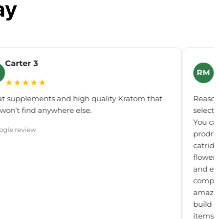
ay
Carter 3
R
RM
★★★★★
t supplements and high quality Kratom that
Reason
won’t find anywhere else.
select
You can
ogle review
prodru
catridg
flower,
and ev
compou
amazing
build s
items.