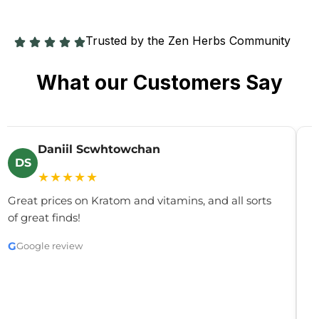
Trusted by the Zen Herbs Community
What our Customers Say
Daniil Scwhtowchan
DS
★★★★★
Great prices on Kratom and vitamins, and all sorts
G
of great finds!
y
c
G
Google review