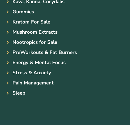
Kava, Kanna, Corydalis
Gummies
Kratom For Sale
Mushroom Extracts
Nootropics for Sale
PreWorkouts & Fat Burners
Energy & Mental Focus
Stress & Anxiety
Pain Management
Sleep