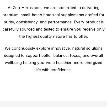
At Zen-Herbs.com, we are committed to delivering
premium, small-batch botanical supplements crafted for
purity, consistency, and performance. Every product is
carefully sourced and tested to ensure you receive only
the highest quality nature has to offer.
We continuously explore innovative, natural solutions
designed to support better balance, focus, and overall
wellbeing helping you live a healthier, more energized
life with confidence.