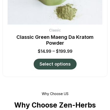
product
page
Classic
Classic Green Maeng Da Kratom
Powder
$
14.99
–
$
199.99
Select options
Why Choose US
Why Choose Zen-Herbs