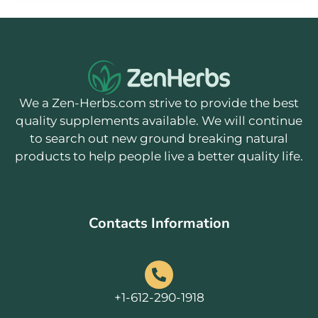
We a Zen-Herbs.com strive to provide the best
quality supplements available. We will continue
to search out new ground breaking natural
products to help people live a better quality life.
Contacts Information
+1-612-290-1918