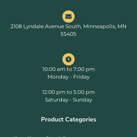
2108 Lyndale Avenue South, Minneapolis, MN
55405
10:00 am to 7:00 pm
Monday - Friday
12:00 pm to 5:00 pm
Saturday - Sunday
Product Categories