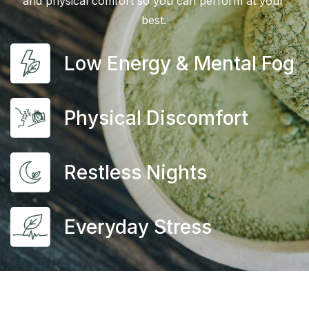
and physical comfort so you can perform at your
best.
Low Energy & Mental Fog
Physical Discomfort
Restless Nights
Everyday Stress