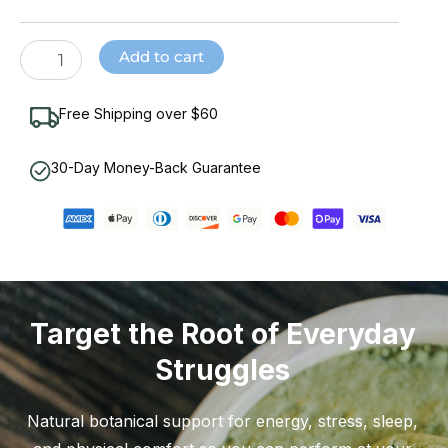
Powder
quantity
Add to cart
Free Shipping over $60
30-Day Money-Back Guarantee
Target the Root of Everyday
Struggles
Natural botanical support for energy, stress, sleep,