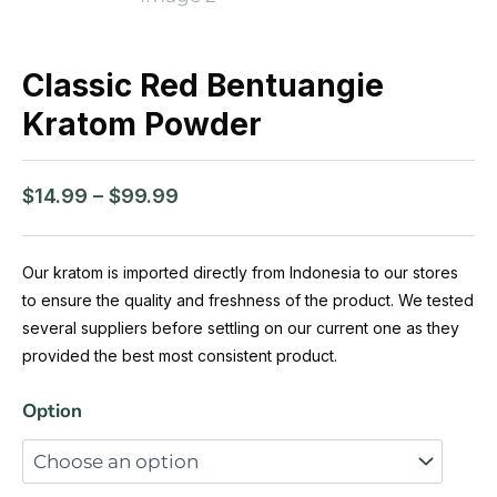
Classic Red Bentuangie
Kratom Powder
Price
$
14.99
–
$
99.99
range:
$14.99
through
Our kratom is imported directly from Indonesia to our stores
$99.99
to ensure the quality and freshness of the product. We tested
several suppliers before settling on our current one as they
provided the best most consistent product.
Classic
Option
Red
Bentuangie
Kratom