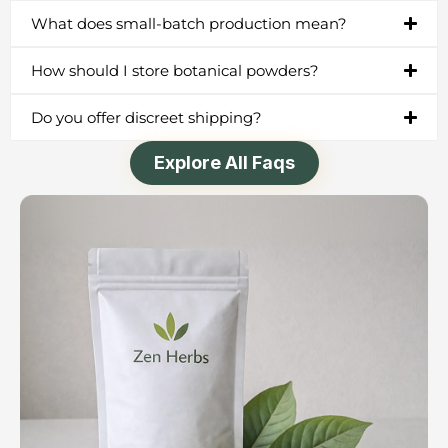
What does small-batch production mean?
How should I store botanical powders?
Do you offer discreet shipping?
Explore All Faqs