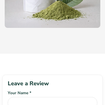
Leave a Review
Your Name *