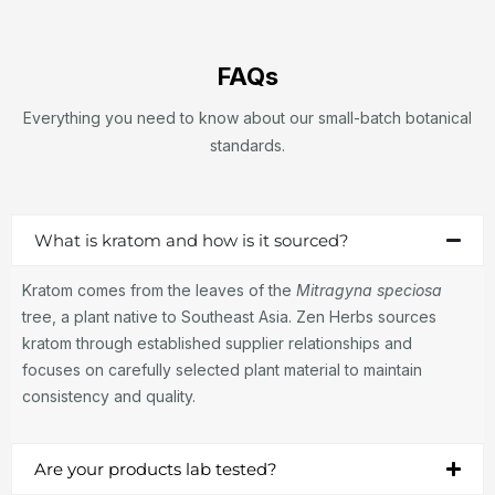
FAQs
Everything you need to know about our small-batch botanical
standards.
What is kratom and how is it sourced?
Kratom comes from the leaves of the
Mitragyna speciosa
tree, a plant native to Southeast Asia. Zen Herbs sources
kratom through established supplier relationships and
focuses on carefully selected plant material to maintain
consistency and quality.
Are your products lab tested?