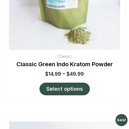
chosen
on
the
product
page
Classic
Classic Green Indo Kratom Powder
$
14.99
–
$
49.99
Select options
Price
This
Sale!
range:
product