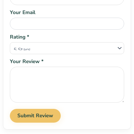
Your Email
Rating *
Your Review *
Submit Review